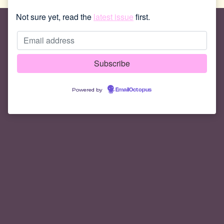
Not sure yet, read the
latest issue
first.
Powered by
EmailOctopus