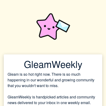
GleamWeekly
Gleam is so hot right now. There is so much
happening in our wonderful and growing community
that you wouldn't want to miss.
GleamWeekly is handpicked articles and community
news delivered to your inbox in one weekly email.