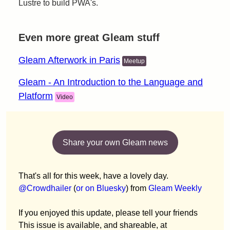
Lustre to build PWA's.
Even more great Gleam stuff
Gleam Afterwork in Paris
Meetup
Gleam - An Introduction to the Language and
Platform
Video
Share your own Gleam news
That's all for this week, have a lovely day.
@Crowdhailer
(
or on Bluesky
) from
Gleam Weekly
If you enjoyed this update, please tell your friends
This issue is available, and shareable, at