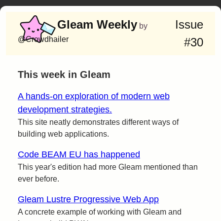
Gleam Weekly
Issue
by
@Crowdhailer
#30
This week in Gleam
A hands-on exploration of modern web
development strategies.
This site neatly demonstrates different ways of
building web applications.
Code BEAM EU has happened
This year's edition had more Gleam mentioned than
ever before.
Gleam Lustre Progressive Web App
A concrete example of working with Gleam and