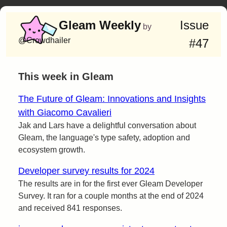
Gleam Weekly
Issue
by
@Crowdhailer
#47
This week in Gleam
The Future of Gleam: Innovations and Insights
with Giacomo Cavalieri
Jak and Lars have a delightful conversation about
Gleam, the language's type safety, adoption and
ecosystem growth.
Developer survey results for 2024
The results are in for the first ever Gleam Developer
Survey. It ran for a couple months at the end of 2024
and received 841 responses.