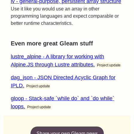
iv - general-purpose, persistent array structure
Use it like you would use an array in other
programming languages and expect comparable or
better runtime characteristics.
Even more great Gleam stuff
lustre_alpine - A library for working with
Alpine.JS through Lustre attributes.
Project update
dag_json - JSON Directed Acyclic Graph for
IPLD.
Project update
gloop - Stack-safe `while do` and `do while`
loops.
Project update
Share your own Gleam news