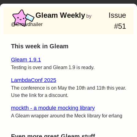
Gleam Weekly
Issue
by
@Crowdhailer
#51
This week in Gleam
Gleam 1.9.1
Testing is over and Gleam 1.9 is ready.
LambdaConf 2025
The conference is on May the 10th and 11th this year.
Use the link for a discount.
mockth - a module mocking library
A Gleam wrapper around the Meck library for erlang
Even more great Gleam stuff