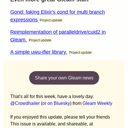
Gond: faking Elixir's cond for multi branch
expressions
Project update
Reimplementation of paralleldrive/cuid2 in
Gleam.
Project update
A simple uwu-ifier library.
Project update
Share your own Gleam news
That's all for this week, have a lovely day.
@Crowdhailer
(
or on Bluesky
) from
Gleam Weekly
If you enjoyed this update, please tell your friends
This issue is available, and shareable, at