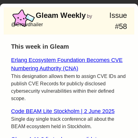
Gleam Weekly
Issue
by
@Crowdhailer
#58
This week in Gleam
Erlang Ecosystem Foundation Becomes CVE
Numbering Authority (CNA)
This designation allows them to assign CVE IDs and
publish CVE Records for publicly disclosed
cybersecurity vulnerabilities within their defined
scope.
Code BEAM Lite Stockholm | 2 June 2025
Single day single track conference all about the
BEAM ecosystem held in Stockholm.