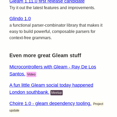
Gleam 1.11.0 first release candidate
Try it out the latest features and improvements.
Glindo 1.0
a functional parser-combinator library that makes it
easy to build powerful, composable parsers for
context-free grammars.
Even more great Gleam stuff
Microcontrollers with Gleam - Ray De Los
Santos.
Video
A fun little Gleam social today happened
London southbank.
Meetup
Choire 1.0 - gleam dependency tooling.
Project
update