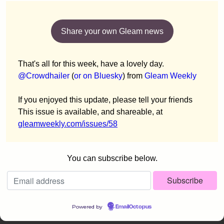
Share your own Gleam news
That's all for this week, have a lovely day.
@Crowdhailer
(
or on Bluesky
) from
Gleam Weekly
If you enjoyed this update, please tell your friends
This issue is available, and shareable, at
gleamweekly.com/issues/58
You can subscribe below.
Powered by
EmailOctopus