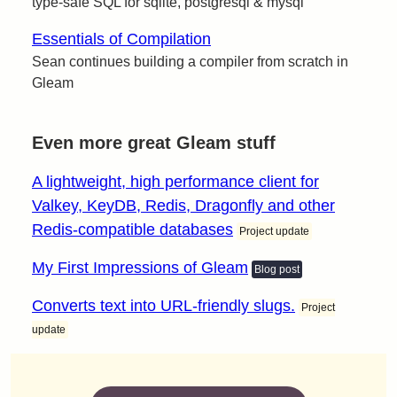
type-safe SQL for sqlite, postgresql & mysql
Essentials of Compilation
Sean continues building a compiler from scratch in
Gleam
Even more great Gleam stuff
A lightweight, high performance client for
Valkey, KeyDB, Redis, Dragonfly and other
Redis-compatible databases
Project update
My First Impressions of Gleam
Blog post
Converts text into URL-friendly slugs.
Project
update