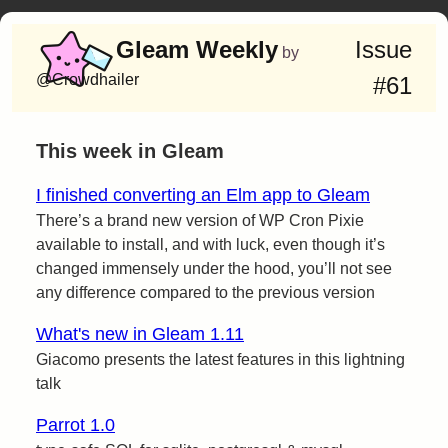
Gleam Weekly
Issue
by
@Crowdhailer
#61
This week in Gleam
I finished converting an Elm app to Gleam
There’s a brand new version of WP Cron Pixie
available to install, and with luck, even though it’s
changed immensely under the hood, you’ll not see
any difference compared to the previous version
What's new in Gleam 1.11
Giacomo presents the latest features in this lightning
talk
Parrot 1.0