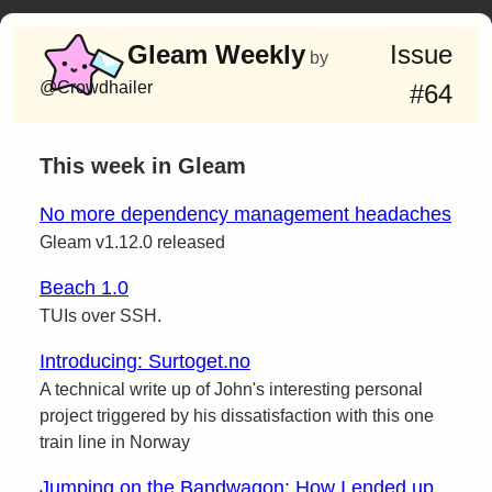
Gleam Weekly
Issue
by
@Crowdhailer
#64
This week in Gleam
No more dependency management headaches
Gleam v1.12.0 released
Beach 1.0
TUIs over SSH.
Introducing: Surtoget.no
A technical write up of John's interesting personal
project triggered by his dissatisfaction with this one
train line in Norway
Jumping on the Bandwagon: How I ended up