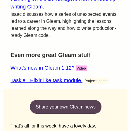
writing Gleam.
Isaac discusses how a series of unexpected events
led to a career in Gleam, highlighting the lessons
learned along the way and how to write production-
ready Gleam code.
Even more great Gleam stuff
What's new in Gleam 1.12?
Video
Taskle - Elixir-like task module.
Project update
Share your own Gleam news
That's all for this week, have a lovely day.