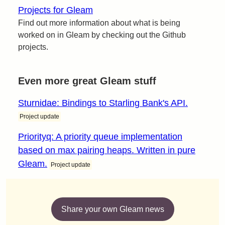
Projects for Gleam
Find out more information about what is being
worked on in Gleam by checking out the Github
projects.
Even more great Gleam stuff
Sturnidae: Bindings to Starling Bank's API.
Project update
Priorityq: A priority queue implementation
based on max pairing heaps. Written in pure
Gleam.
Project update
Share your own Gleam news