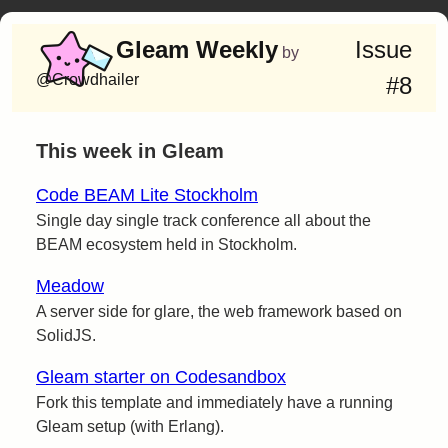
Gleam Weekly
Issue
by
@Crowdhailer
#8
This week in Gleam
Code BEAM Lite Stockholm
Single day single track conference all about the
BEAM ecosystem held in Stockholm.
Meadow
A server side for glare, the web framework based on
SolidJS.
Gleam starter on Codesandbox
Fork this template and immediately have a running
Gleam setup (with Erlang).