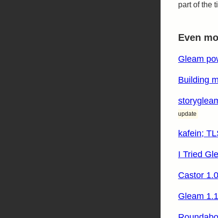
part of the
Even mor
Gleam pow
Building m
storygleam
update
kafein; TL
I Tried Gl
Castor 1.
Gleam 1.1
Roundabou