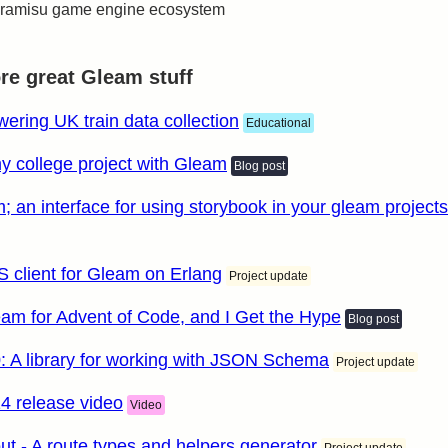
 tiramisu game engine ecosystem
e great Gleam stuff
ering UK train data collection
Educational
y college project with Gleam
Blog post
; an interface for using storybook in your gleam projects
S client for Gleam on Erlang
Project update
eam for Advent of Code, and I Get the Hype
Blog post
0: A library for working with JSON Schema
Project update
4 release video
Video
t - A route types and helpers generator