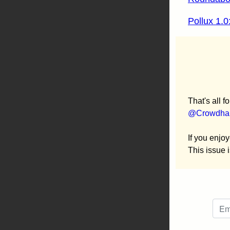
Pollux 1.0
That's all f
@Crowdhai
If you enjoy
This issue 