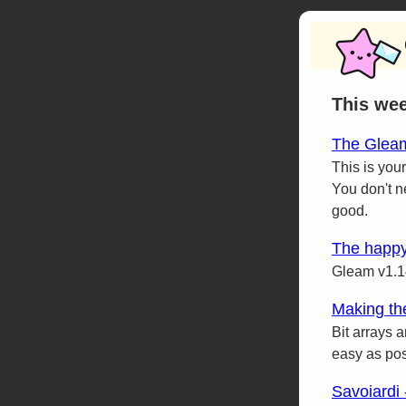
This we
The Gleam
This is your
You don't n
good.
The happy
Gleam v1.1
Making the
Bit arrays 
easy as pos
Savoiardi 