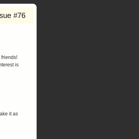
ssue #76
 friends!
terest is
ake it as