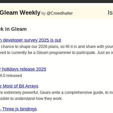
Gleam Weekly
I
by
@Crowdhailer
ek in Gleam
 developer survey 2025 is out
 chance to shape our 2026 plans, so fill it in and share with your
eed to currently be a Gleam programmer to participate. Just an in
 holidays release 2025
4.0 released
 Most of Bit Arrays
are extremely powerful. Gears write a comprehensive guide, to m
sible to understand how they work.
- Three.js bindings