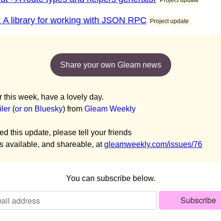
Project update
: A library for working with JSON RPC
Project update
Share your own Gleam news
or this week, have a lovely day.
ler
(
or on Bluesky
) from
Gleam Weekly
ed this update, please tell your friends
is available, and shareable, at
gleamweekly.com/issues/76
You can subscribe below.