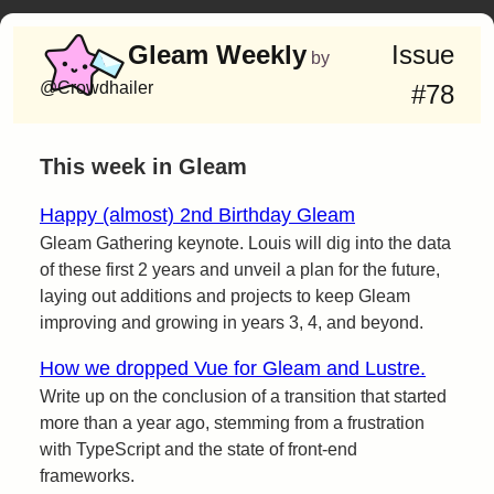
Gleam Weekly
Issue
by
@Crowdhailer
#78
This week in Gleam
Happy (almost) 2nd Birthday Gleam
Gleam Gathering keynote. Louis will dig into the data
of these first 2 years and unveil a plan for the future,
laying out additions and projects to keep Gleam
improving and growing in years 3, 4, and beyond.
How we dropped Vue for Gleam and Lustre.
Write up on the conclusion of a transition that started
more than a year ago, stemming from a frustration
with TypeScript and the state of front-end
frameworks.