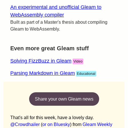
An experimental and unofficial Gleam to
WebAssembly compiler
Built as part of a Master's thesis about compiling
Gleam to WebAssembly.
Even more great Gleam stuff
Solving FizzBuzz in Gleam
Video
Parsing Markdown in Gleam
Educational
Share your own Gleam news
That's all for this week, have a lovely day.
@Crowdhailer
(
or on Bluesky
) from
Gleam Weekly