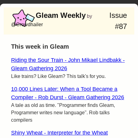
Gleam Weekly
Issue
by
@Crowdhailer
#87
This week in Gleam
Riding the Sour Train - John Mikael Lindbakk -
Gleam Gathering 2026
Like trains? Like Gleam? This talk's for you.
10,000 Lines Later: When a Tool Became a
Compiler - Rob Durst - Gleam Gathering 2026
A tale as old as time. "Programmer finds Gleam,
Programmer writes new language". Rob talks
compilers
Shiny Wheat - Interpreter for the Wheat