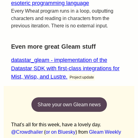
esoteric programming language
Every Wheat program runs in a loop, outputting
characters and reading in characters from the
previous iteration. There is no external input.
Even more great Gleam stuff
datastar_gleam - implementation of the
Datastar SDK with first-class integrations for
Mist, Wisp, and Lustre.
Project update
Share your own Gleam news
That's all for this week, have a lovely day.
@Crowdhailer
(
or on Bluesky
) from
Gleam Weekly